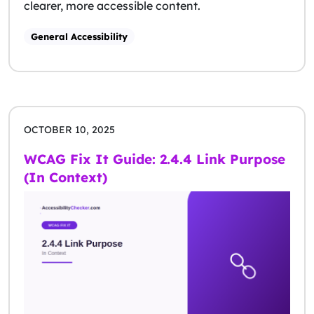
clearer, more accessible content.
General Accessibility
OCTOBER 10, 2025
WCAG Fix It Guide: 2.4.4 Link Purpose
(In Context)