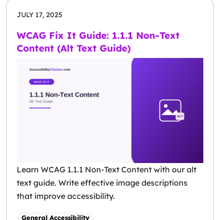
JULY 17, 2025
WCAG Fix It Guide: 1.1.1 Non-Text
Content (Alt Text Guide)
Learn WCAG 1.1.1 Non-Text Content with our alt
text guide. Write effective image descriptions
that improve accessibility.
General Accessibility