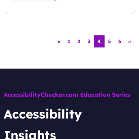
Posts navigation
«
1
2
3
4
5
6
»
AccessibilityChecker.com Education Series
Accessibility
Insights