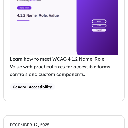
Learn how to meet WCAG 4.1.2 Name, Role,
Value with practical fixes for accessible forms,
controls and custom components.
General Accessibility
DECEMBER 12, 2025