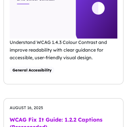
Understand WCAG 1.4.3 Colour Contrast and
improve readability with clear guidance for
accessible, user-friendly visual design.
General Accessibility
AUGUST 16, 2025
WCAG Fix It Guide: 1.2.2 Captions