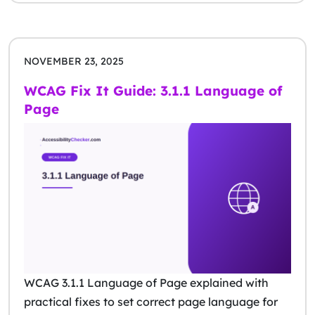
NOVEMBER 23, 2025
WCAG Fix It Guide: 3.1.1 Language of
Page
WCAG 3.1.1 Language of Page explained with
practical fixes to set correct page language for