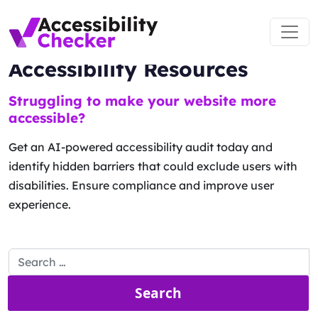
Main Navigation
Accessibility Resources
Skip to content
Struggling to make your website more
accessible?
Get an AI-powered accessibility audit today and
identify hidden barriers that could exclude users with
disabilities. Ensure compliance and improve user
experience.
Search for: