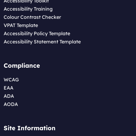
Accessibility Toolkit
Accessibility Training
Colour Contrast Checker
VPAT Template
Accessibility Policy Template
Accessibility Statement Template
Compliance
WCAG
EAA
ADA
AODA
Site Information