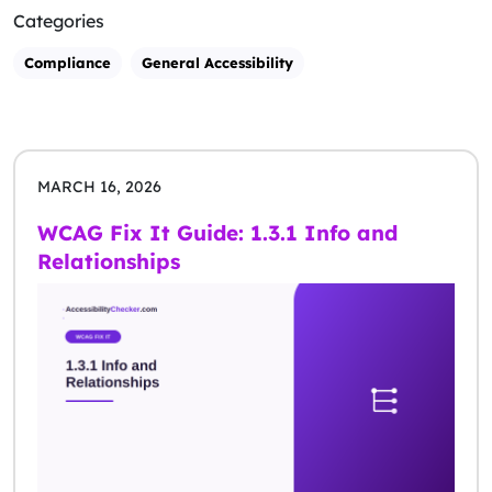
Categories
Compliance
General Accessibility
MARCH 16, 2026
WCAG Fix It Guide: 1.3.1 Info and
Relationships