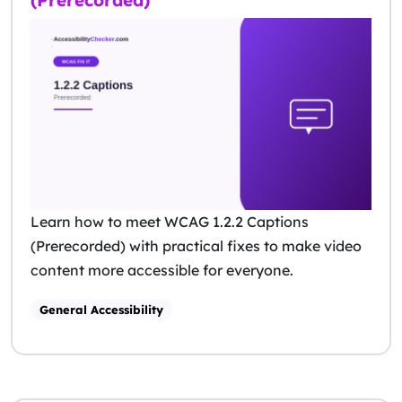
(Prerecorded)
Learn how to meet WCAG 1.2.2 Captions
(Prerecorded) with practical fixes to make video
content more accessible for everyone.
General Accessibility