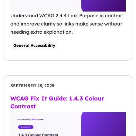
Understand WCAG 2.4.4 Link Purpose in context
and improve clarity so links make sense without
needing extra explanation.
General Accessibility
SEPTEMBER 23, 2025
WCAG Fix It Guide: 1.4.3 Colour
Contrast