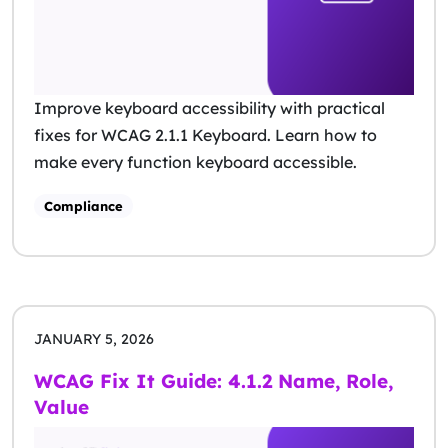
Improve keyboard accessibility with practical
fixes for WCAG 2.1.1 Keyboard. Learn how to
make every function keyboard accessible.
Compliance
JANUARY 5, 2026
WCAG Fix It Guide: 4.1.2 Name, Role,
Value