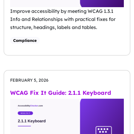
Improve accessibility by meeting WCAG 1.3.1
Info and Relationships with practical fixes for
structure, headings, labels and tables.
Compliance
FEBRUARY 5, 2026
WCAG Fix It Guide: 2.1.1 Keyboard