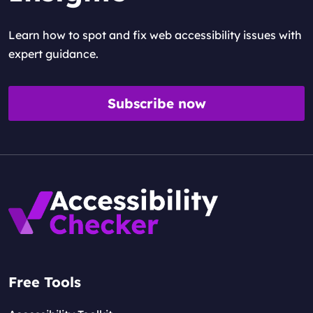
Learn how to spot and fix web accessibility issues with
expert guidance.
Subscribe now
Free Tools