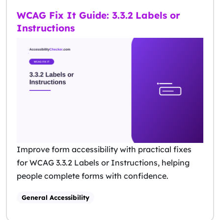
WCAG Fix It Guide: 3.3.2 Labels or
Instructions
Improve form accessibility with practical fixes
for WCAG 3.3.2 Labels or Instructions, helping
people complete forms with confidence.
General Accessibility