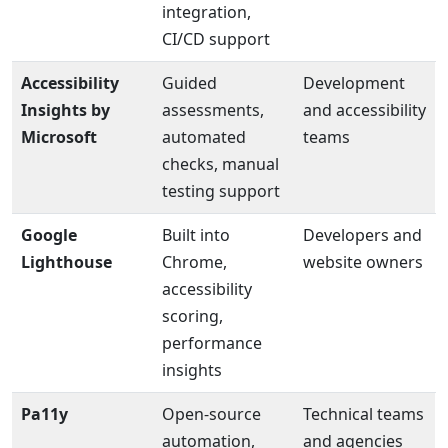
integration,
CI/CD support
Accessibility
Guided
Development
Insights by
assessments,
and accessibility
Microsoft
automated
teams
checks, manual
testing support
Google
Built into
Developers and
Lighthouse
Chrome,
website owners
accessibility
scoring,
performance
insights
Pa11y
Open-source
Technical teams
automation,
and agencies