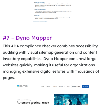
#7 – Dyno Mapper
This ADA compliance checker combines accessibility
auditing with visual sitemap generation and content
inventory capabilities. Dyno Mapper can crawl large
websites quickly, making it useful for organizations
managing extensive digital estates with thousands of
pages.