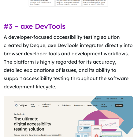
#3 – axe DevTools
A developer-focused accessibility testing solution
created by Deque, axe DevTools integrates directly into
browser developer tools and development workflows.
The platform is highly regarded for its accuracy,
detailed explanations of issues, and its ability to
support accessibility testing throughout the software
development lifecycle.