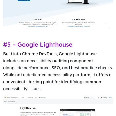
#5 – Google Lighthouse
Built into Chrome DevTools, Google Lighthouse
includes an accessibility auditing component
alongside performance, SEO, and best practice checks.
While not a dedicated accessibility platform, it offers a
convenient starting point for identifying common
accessibility issues.