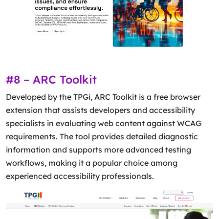
#8 – ARC Toolkit
Developed by the TPGi, ARC Toolkit is a free browser
extension that assists developers and accessibility
specialists in evaluating web content against WCAG
requirements. The tool provides detailed diagnostic
information and supports more advanced testing
workflows, making it a popular choice among
experienced accessibility professionals.