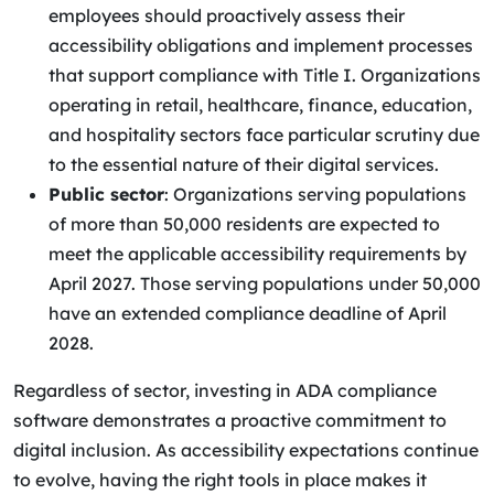
employees should proactively assess their
accessibility obligations and implement processes
that support compliance with Title I. Organizations
operating in retail, healthcare, finance, education,
and hospitality sectors face particular scrutiny due
to the essential nature of their digital services.
Public sector
: Organizations serving populations
of more than 50,000 residents are expected to
meet the applicable accessibility requirements by
April 2027. Those serving populations under 50,000
have an extended compliance deadline of April
2028.
Regardless of sector, investing in ADA compliance
software demonstrates a proactive commitment to
digital inclusion. As accessibility expectations continue
to evolve, having the right tools in place makes it