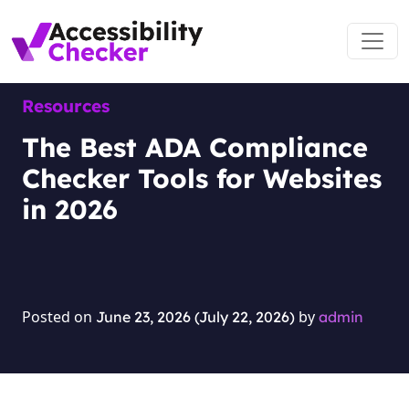
Skip to content
Main Navigation
Resources
The Best ADA Compliance
Checker Tools for Websites
in 2026
Posted on
by
June 23, 2026
(July 22, 2026)
admin