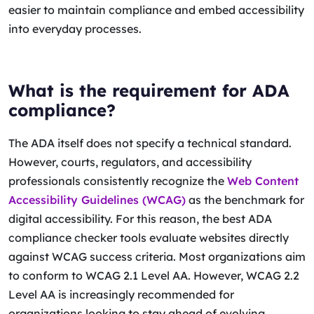
easier to maintain compliance and embed accessibility
into everyday processes.
What is the requirement for ADA
compliance?
The ADA itself does not specify a technical standard.
However, courts, regulators, and accessibility
professionals consistently recognize the
Web Content
Accessibility Guidelines (WCAG)
as the benchmark for
digital accessibility. For this reason, the best ADA
compliance checker tools evaluate websites directly
against WCAG success criteria. Most organizations aim
to conform to WCAG 2.1 Level AA. However, WCAG 2.2
Level AA is increasingly recommended for
organizations looking to stay ahead of evolving