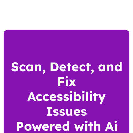
Scan, Detect, and
Fix
Accessibility
Issues
Powered with Ai