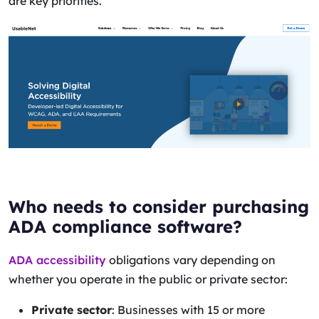
are key priorities.
Who needs to consider purchasing
ADA compliance software?
ADA accessibility
obligations vary depending on
whether you operate in the public or private sector:
Private sector
: Businesses with 15 or more