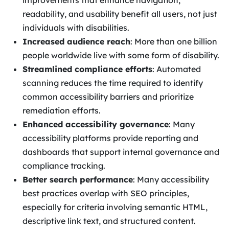
improvements that enhance navigation,
readability, and usability benefit all users, not just
individuals with disabilities.
Increased audience reach
: More than one billion
people worldwide live with some form of disability.
Streamlined compliance efforts
: Automated
scanning reduces the time required to identify
common accessibility barriers and prioritize
remediation efforts.
Enhanced accessibility governance
: Many
accessibility platforms provide reporting and
dashboards that support internal governance and
compliance tracking.
Better search performance
: Many accessibility
best practices overlap with SEO principles,
especially for criteria involving semantic HTML,
descriptive link text, and structured content.