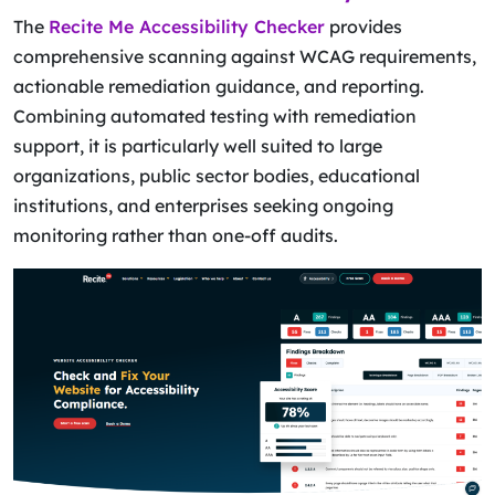
The
Recite Me Accessibility Checker
provides
comprehensive scanning against WCAG requirements,
actionable remediation guidance, and reporting.
Combining automated testing with remediation
support, it is particularly well suited to large
organizations, public sector bodies, educational
institutions, and enterprises seeking ongoing
monitoring rather than one-off audits.