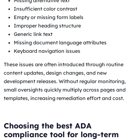
Missing alternative text
Insufficient color contrast
Empty or missing form labels
Improper heading structure
Generic link text
Missing document language attributes
Keyboard navigation issues
These issues are often introduced through routine
content updates, design changes, and new
development releases. Without regular monitoring,
small oversights quickly multiply across pages and
templates, increasing remediation effort and cost.
Choosing the best ADA
compliance tool for long-term