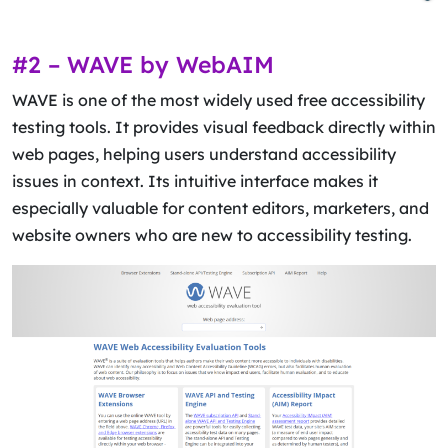
#2 – WAVE by WebAIM
WAVE is one of the most widely used free accessibility
testing tools. It provides visual feedback directly within
web pages, helping users understand accessibility
issues in context. Its intuitive interface makes it
especially valuable for content editors, marketers, and
website owners who are new to accessibility testing.