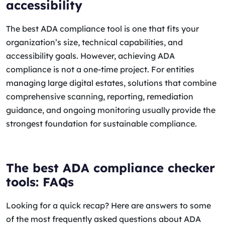
accessibility
The best ADA compliance tool is one that fits your
organization’s size, technical capabilities, and
accessibility goals. However, achieving ADA
compliance is not a one-time project. For entities
managing large digital estates, solutions that combine
comprehensive scanning, reporting, remediation
guidance, and ongoing monitoring usually provide the
strongest foundation for sustainable compliance.
The best ADA compliance checker
tools: FAQs
Looking for a quick recap? Here are answers to some
of the most frequently asked questions about ADA