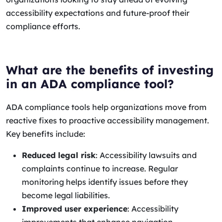
accessibility expectations and future-proof their
compliance efforts.
What are the benefits of investing
in an ADA compliance tool?
ADA compliance tools help organizations move from
reactive fixes to proactive accessibility management.
Key benefits include:
Reduced legal risk
: Accessibility lawsuits and
complaints continue to increase. Regular
monitoring helps identify issues before they
become legal liabilities.
Improved user experience
: Accessibility