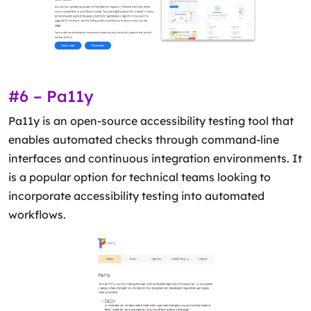
#6 – Pa11y
Pa11y is an open-source accessibility testing tool that
enables automated checks through command-line
interfaces and continuous integration environments. It
is a popular option for technical teams looking to
incorporate accessibility testing into automated
workflows.