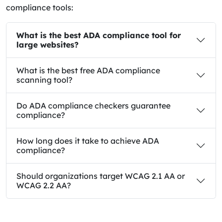
compliance tools:
What is the best ADA compliance tool for
large websites?
What is the best free ADA compliance
scanning tool?
Do ADA compliance checkers guarantee
compliance?
How long does it take to achieve ADA
compliance?
Should organizations target WCAG 2.1 AA or
WCAG 2.2 AA?