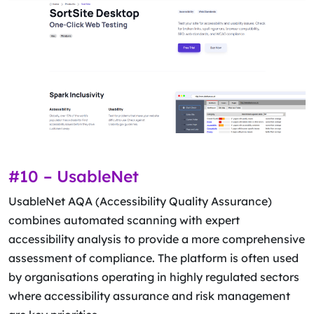
#10 – UsableNet
UsableNet AQA (Accessibility Quality Assurance)
combines automated scanning with expert
accessibility analysis to provide a more comprehensive
assessment of compliance. The platform is often used
by organisations operating in highly regulated sectors
where accessibility assurance and risk management