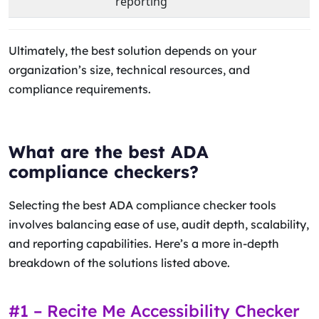
reporting
Ultimately, the best solution depends on your
organization’s size, technical resources, and
compliance requirements.
What are the best ADA
compliance checkers?
Selecting the best ADA compliance checker tools
involves balancing ease of use, audit depth, scalability,
and reporting capabilities. Here’s a more in-depth
breakdown of the solutions listed above.
#1 – Recite Me Accessibility Checker