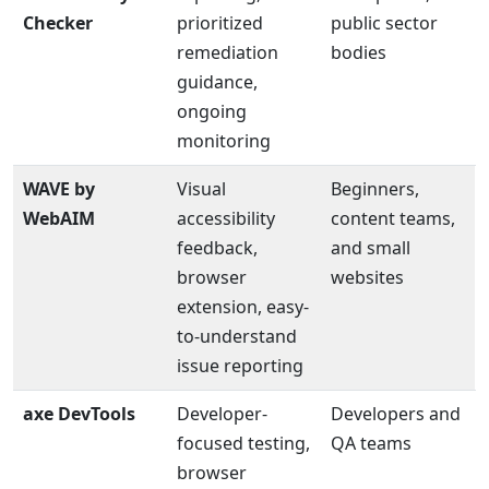
Checker
prioritized
public sector
remediation
bodies
guidance,
ongoing
monitoring
WAVE by
Visual
Beginners,
WebAIM
accessibility
content teams,
feedback,
and small
browser
websites
extension, easy-
to-understand
issue reporting
axe DevTools
Developer-
Developers and
focused testing,
QA teams
browser