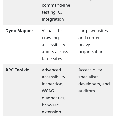
command-line
testing, CI
integration
Dyno Mapper
Visual site
Large websites
crawling,
and content-
accessibility
heavy
audits across
organizations
large sites
ARC Toolkit
Advanced
Accessibility
accessibility
specialists,
inspection,
developers, and
WCAG
auditors
diagnostics,
browser
extension