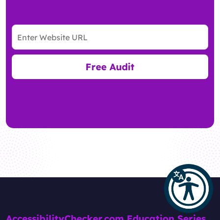
Free Audit
AccessibilityChecker.com Education Series