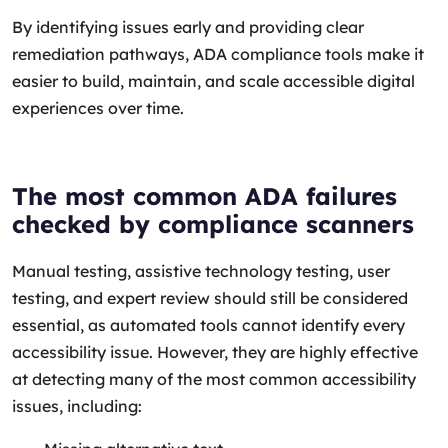
By identifying issues early and providing clear
remediation pathways, ADA compliance tools make it
easier to build, maintain, and scale accessible digital
experiences over time.
The most common ADA failures
checked by compliance scanners
Manual testing, assistive technology testing, user
testing, and expert review should still be considered
essential, as automated tools cannot identify every
accessibility issue. However, they are highly effective
at detecting many of the most common accessibility
issues, including: