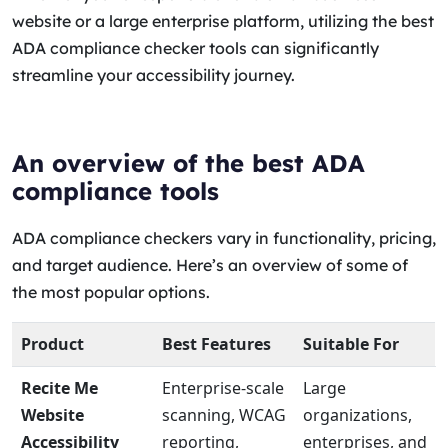
website or a large enterprise platform, utilizing the best
ADA compliance checker tools can significantly
streamline your accessibility journey.
An overview of the best ADA
compliance tools
ADA compliance checkers vary in functionality, pricing,
and target audience. Here’s an overview of some of
the most popular options.
Product
Best Features
Suitable For
Recite Me
Enterprise-scale
Large
Website
scanning, WCAG
organizations,
Accessibility
reporting,
enterprises, and