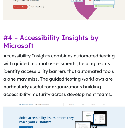
#4 – Accessibility Insights by
Microsoft
Accessibility Insights combines automated testing
with guided manual assessments, helping teams
identify accessibility barriers that automated tools
alone may miss. The guided testing workflows are
particularly useful for organizations building
accessibility maturity across development teams.