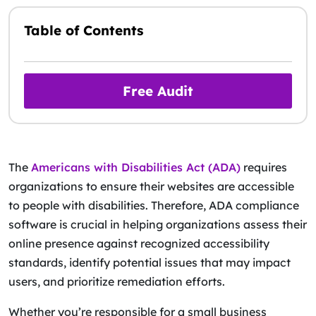
Table of Contents
Free Audit
The
Americans with Disabilities Act (ADA)
requires
organizations to ensure their websites are accessible
to people with disabilities. Therefore, ADA compliance
software is crucial in helping organizations assess their
online presence against recognized accessibility
standards, identify potential issues that may impact
users, and prioritize remediation efforts.
Whether you’re responsible for a small business