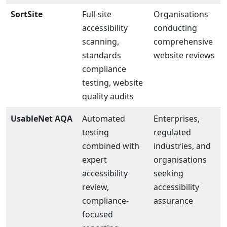
SortSite
Full-site
Organisations
accessibility
conducting
scanning,
comprehensive
standards
website reviews
compliance
testing, website
quality audits
UsableNet AQA
Automated
Enterprises,
testing
regulated
combined with
industries, and
expert
organisations
accessibility
seeking
review,
accessibility
compliance-
assurance
focused