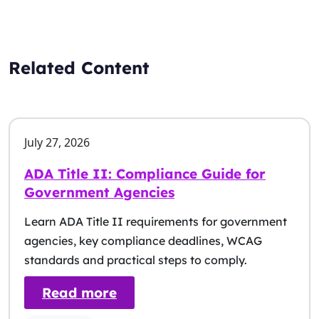
Related Content
July 27, 2026
ADA Title II: Compliance Guide for
Government Agencies
Learn ADA Title II requirements for government
agencies, key compliance deadlines, WCAG
standards and practical steps to comply.
: ADA Title II: Compliance G
Read more