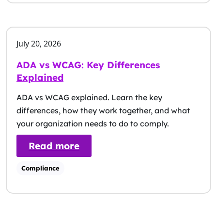
July 20, 2026
ADA vs WCAG: Key Differences
Explained
ADA vs WCAG explained. Learn the key
differences, how they work together, and what
your organization needs to do to comply.
: ADA vs WCAG: Key Differen
Read more
Compliance