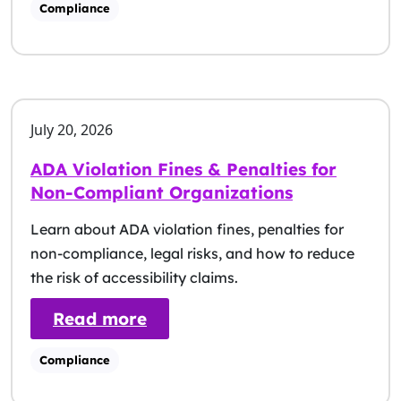
Compliance
July 20, 2026
ADA Violation Fines & Penalties for
Non-Compliant Organizations
Learn about ADA violation fines, penalties for
non-compliance, legal risks, and how to reduce
the risk of accessibility claims.
: ADA Violation Fines & Pena
Read more
Compliance