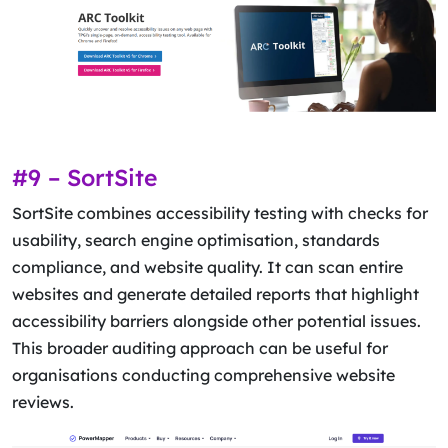
#9 – SortSite
SortSite combines accessibility testing with checks for
usability, search engine optimisation, standards
compliance, and website quality. It can scan entire
websites and generate detailed reports that highlight
accessibility barriers alongside other potential issues.
This broader auditing approach can be useful for
organisations conducting comprehensive website
reviews.