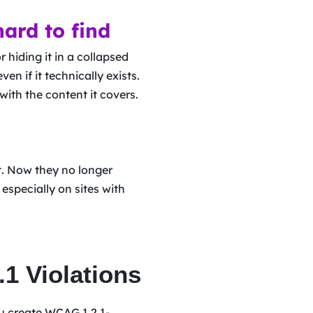
hard to find
 hiding it in a collapsed
ven if it technically exists.
with the content it covers.
t. Now they no longer
especially on sites with
1 Violations
ou create WCAG 1.2.1-