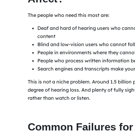
The people who need this most are:
Deaf and hard of hearing users who cann
content
Blind and low-vision users who cannot fol
People in environments where they cannot
People who process written information b
Search engines and transcripts make your
This is not a niche problem. Around 1.5 billio
degree of hearing loss. And plenty of fully si
rather than watch or listen.
Common Failures for