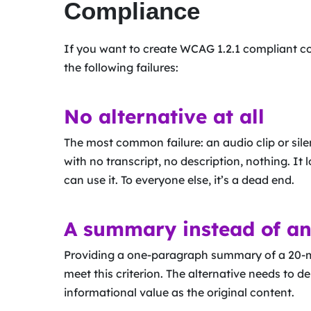
Compliance
If you want to create WCAG 1.2.1 compliant co
the following failures:
No alternative at all
The most common failure: an audio clip or sile
with no transcript, no description, nothing. I
can use it. To everyone else, it’s a dead end.
A summary instead of an
Providing a one-paragraph summary of a 20-mi
meet this criterion. The alternative needs to d
informational value as the original content.