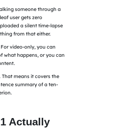
 walking someone through a
deaf user gets zero
ploaded a silent time-lapse
thing from that either.
. For video-only, you can
n of what happens, or you can
ontent.
. That means it covers the
ntence summary of a ten-
erion.
 Actually