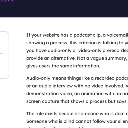
If your website has a podcast clip, a voicemail 
showing a process, this criterion is talking to 
you have audio-only or video-only prerecorde
provide an alternative. Not a vague summary, 
gives users the same information.
Audio-only means things like a recorded podca
or an audio interview with no video involved. 
demonstration video, an animation with no nar
screen capture that shows a process but says 
The rule exists because someone who is deaf 
Someone who is blind cannot follow your sile