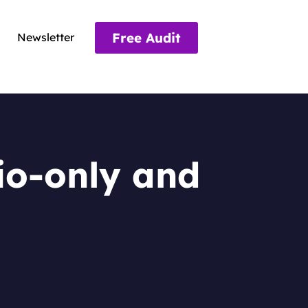
Free Audit
Newsletter
io-only and