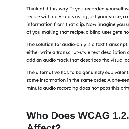
Think of it this way. If you recorded yourself
recipe with no visuals using just your voice, a 
information from that clip. Now imagine you u
of you making that recipe; a blind user gets no
The solution for audio-only is a text transcript
either write a transcript-style text descriptio
add an audio track that describes the visual c
The alternative has to be genuinely equivalent
same information in the same order. A one-se
minute audio recording does not pass this crit
Who Does WCAG 1.2.1
Affect?