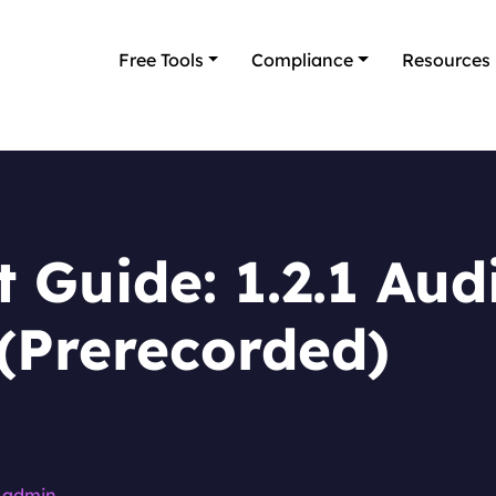
Free Tools
Compliance
Resources
 Guide: 1.2.1 Aud
(Prerecorded)
admin