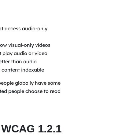
ot access audio-only
low visual-only videos
 play audio or video
etter than audio
 content indexable
n people globally have some
ghted people choose to read
 WCAG 1.2.1