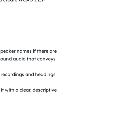
 speaker names if there are
ground audio that conveys
g recordings and headings
 it with a clear, descriptive