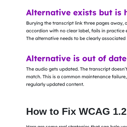
Alternative exists but is 
Burying the transcript link three pages away, or
accordion with no clear label, fails in practice e
The alternative needs to be clearly associated 
Alternative is out of date
The audio gets updated. The transcript doesn’
match. This is a common maintenance failure, 
regularly updated content.
How to Fix WCAG 1.2.
Here are some real strategies that can help y