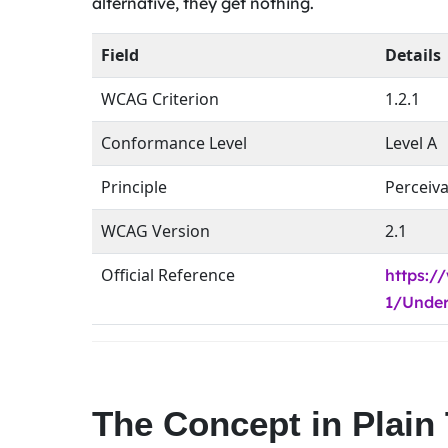
alternative, they get nothing.
Field
Details
WCAG Criterion
1.2.1
Conformance Level
Level A
Principle
Perceiv
WCAG Version
2.1
Official Reference
https:
1/Under
The Concept in Plain