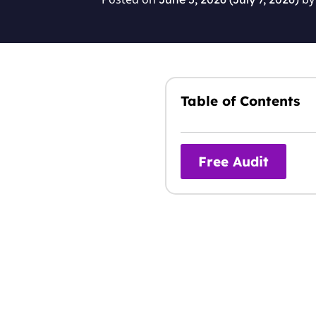
Table of Contents
Free Audit