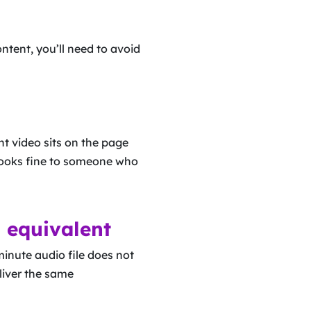
ntent, you’ll need to avoid
nt video sits on the page
t looks fine to someone who
 equivalent
nute audio file does not
eliver the same