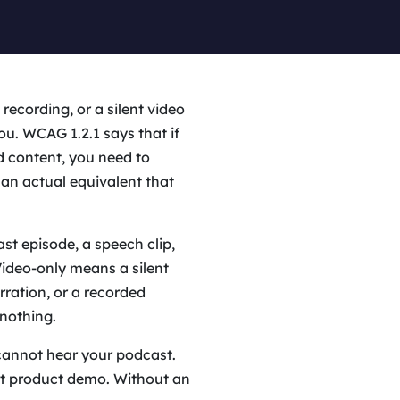
recording, or a silent video
you. WCAG 1.2.1 says that if
d content, you need to
an actual equivalent that
st episode, a speech clip,
Video-only means a silent
ration, or a recorded
nothing.
cannot hear your podcast.
nt product demo. Without an