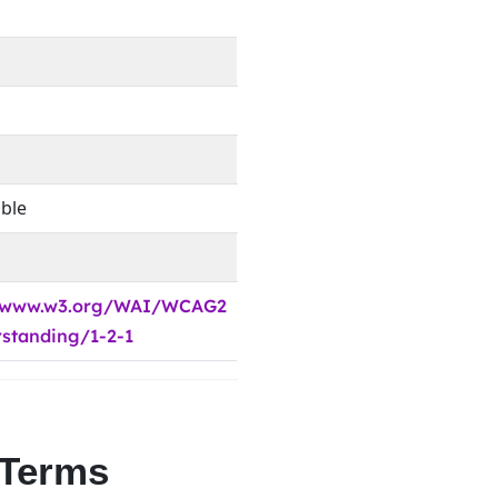
able
//www.w3.org/WAI/WCAG2
standing/1-2-1
 Terms