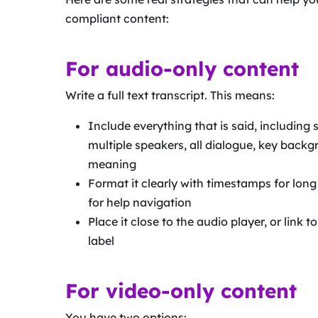
compliant content:
For audio-only content
Write a full text transcript. This means:
Include everything that is said, including
multiple speakers, all dialogue, key back
meaning
Format it clearly with timestamps for lon
for help navigation
Place it close to the audio player, or link to
label
For video-only content
You have two options: