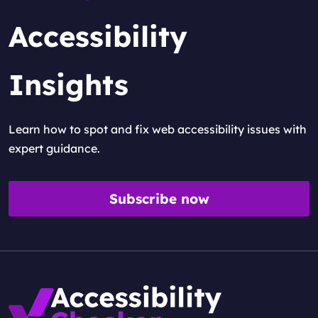
Accessibility
Insights
Learn how to spot and fix web accessibility issues with
expert guidance.
Subscribe now