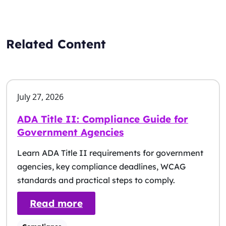
Related Content
July 27, 2026
ADA Title II: Compliance Guide for
Government Agencies
Learn ADA Title II requirements for government
agencies, key compliance deadlines, WCAG
standards and practical steps to comply.
: ADA Title II: Compliance G
Read more