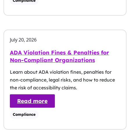
Compliance
July 20, 2026
ADA Violation Fines & Penalties for
Non-Compliant Organizations
Learn about ADA violation fines, penalties for
non-compliance, legal risks, and how to reduce
the risk of accessibility claims.
: ADA Violation Fines & Pena
Read more
Compliance