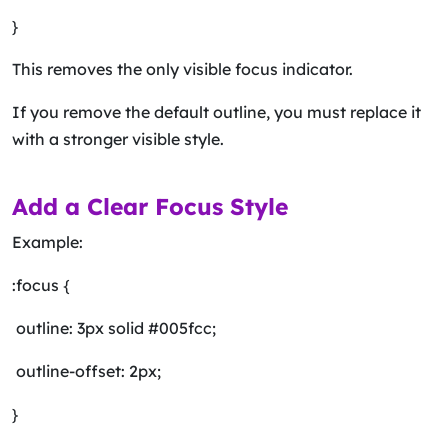
}
This removes the only visible focus indicator.
If you remove the default outline, you must replace it
with a stronger visible style.
Add a Clear Focus Style
Example:
:focus {
outline: 3px solid #005fcc;
outline-offset: 2px;
}