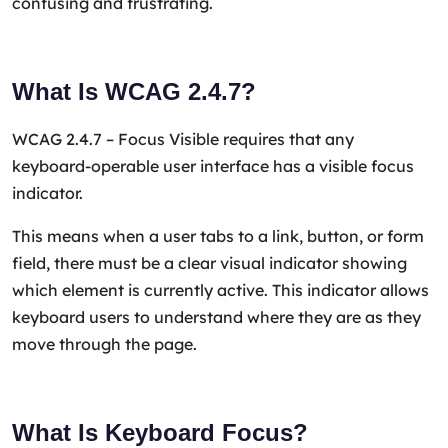
confusing and frustrating.
What Is WCAG 2.4.7?
WCAG 2.4.7 – Focus Visible requires that any
keyboard-operable user interface has a visible focus
indicator.
This means when a user tabs to a link, button, or form
field, there must be a clear visual indicator showing
which element is currently active. This indicator allows
keyboard users to understand where they are as they
move through the page.
What Is Keyboard Focus?