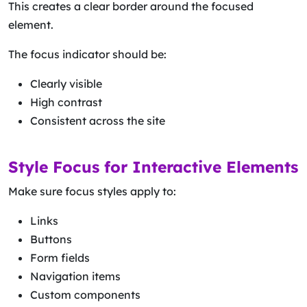
This creates a clear border around the focused
element.
The focus indicator should be:
Clearly visible
High contrast
Consistent across the site
Style Focus for Interactive Elements
Make sure focus styles apply to:
Links
Buttons
Form fields
Navigation items
Custom components