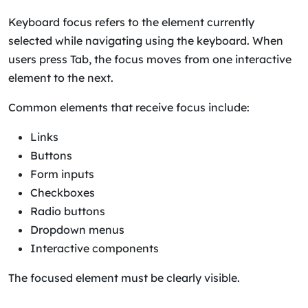
Keyboard focus refers to the element currently
selected while navigating using the keyboard. When
users press Tab, the focus moves from one interactive
element to the next.
Common elements that receive focus include:
Links
Buttons
Form inputs
Checkboxes
Radio buttons
Dropdown menus
Interactive components
The focused element must be clearly visible.