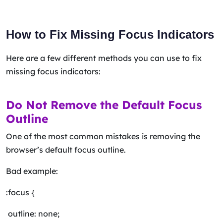
How to Fix Missing Focus Indicators
Here are a few different methods you can use to fix
missing focus indicators:
Do Not Remove the Default Focus
Outline
One of the most common mistakes is removing the
browser’s default focus outline.
Bad example:
:focus {
outline: none;