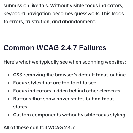
submission like this. Without visible focus indicators,
keyboard navigation becomes guesswork. This leads
to errors, frustration, and abandonment.
Common WCAG 2.4.7 Failures
Here’s what we typically see when scanning websites:
CSS removing the browser’s default focus outline
Focus styles that are too faint to see
Focus indicators hidden behind other elements
Buttons that show hover states but no focus
states
Custom components without visible focus styling
All of these can fail WCAG 2.4.7.