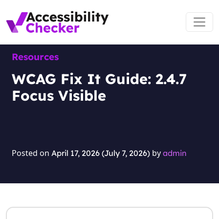
Skip to content
Main Navigation
Resources
WCAG Fix It Guide: 2.4.7
Focus Visible
Posted on
by
April 17, 2026
(July 7, 2026)
admin