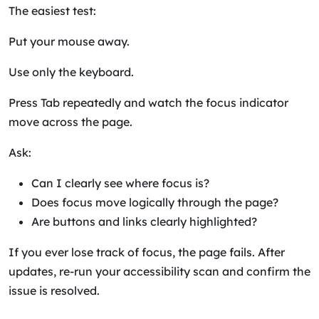
The easiest test:
Put your mouse away.
Use only the keyboard.
Press Tab repeatedly and watch the focus indicator
move across the page.
Ask:
Can I clearly see where focus is?
Does focus move logically through the page?
Are buttons and links clearly highlighted?
If you ever lose track of focus, the page fails. After
updates, re-run your accessibility scan and confirm the
issue is resolved.