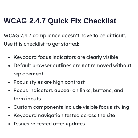
WCAG 2.4.7 Quick Fix Checklist
WCAG 2.4.7 compliance doesn’t have to be difficult.
Use this checklist to get started:
Keyboard focus indicators are clearly visible
Default browser outlines are not removed without
replacement
Focus styles are high contrast
Focus indicators appear on links, buttons, and
form inputs
Custom components include visible focus styling
Keyboard navigation tested across the site
Issues re-tested after updates