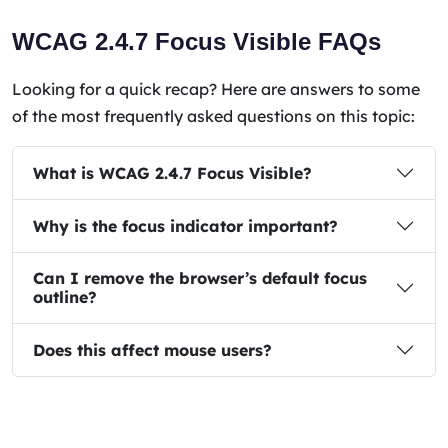
WCAG 2.4.7 Focus Visible FAQs
Looking for a quick recap? Here are answers to some
of the most frequently asked questions on this topic:
What is WCAG 2.4.7 Focus Visible?
Why is the focus indicator important?
Can I remove the browser’s default focus
outline?
Does this affect mouse users?