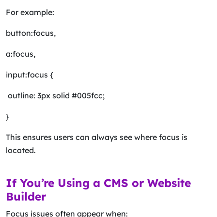
For example:
button:focus,
a:focus,
input:focus {
outline: 3px solid #005fcc;
}
This ensures users can always see where focus is
located.
If You’re Using a CMS or Website
Builder
Focus issues often appear when: