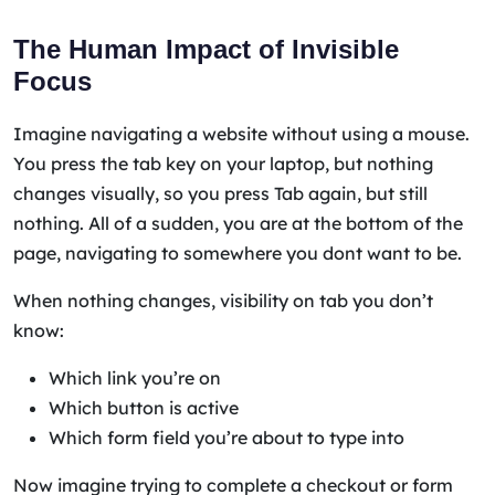
The Human Impact of Invisible
Focus
Imagine navigating a website without using a mouse.
You press the tab key on your laptop, but nothing
changes visually, so you press Tab again, but still
nothing. All of a sudden, you are at the bottom of the
page, navigating to somewhere you dont want to be.
When nothing changes, visibility on tab you don’t
know:
Which link you’re on
Which button is active
Which form field you’re about to type into
Now imagine trying to complete a checkout or form