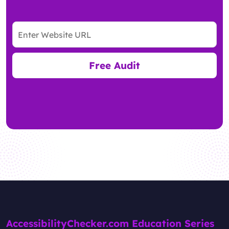
Free Audit
AccessibilityChecker.com Education Series