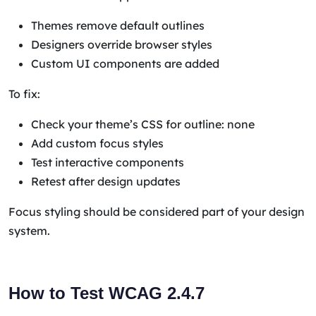
Themes remove default outlines
Designers override browser styles
Custom UI components are added
To fix:
Check your theme’s CSS for outline: none
Add custom focus styles
Test interactive components
Retest after design updates
Focus styling should be considered part of your design
system.
How to Test WCAG 2.4.7