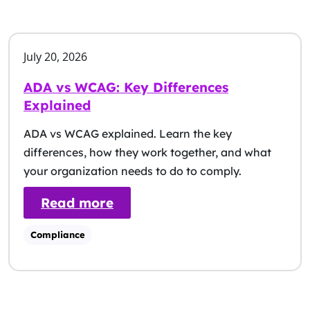
July 20, 2026
ADA vs WCAG: Key Differences
Explained
ADA vs WCAG explained. Learn the key
differences, how they work together, and what
your organization needs to do to comply.
: ADA vs WCAG: Key Differen
Read more
Compliance