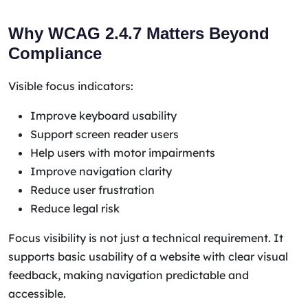
Why WCAG 2.4.7 Matters Beyond
Compliance
Visible focus indicators:
Improve keyboard usability
Support screen reader users
Help users with motor impairments
Improve navigation clarity
Reduce user frustration
Reduce legal risk
Focus visibility is not just a technical requirement. It
supports basic usability of a website with clear visual
feedback, making navigation predictable and
accessible.