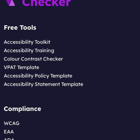
Free Tools
Accessibility Toolkit
Accessibility Training
Colour Contrast Checker
VPAT Template
Accessibility Policy Template
Accessibility Statement Template
Compliance
WCAG
EAA