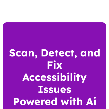
Scan, Detect, and
Fix
Accessibility
Issues
Powered with Ai