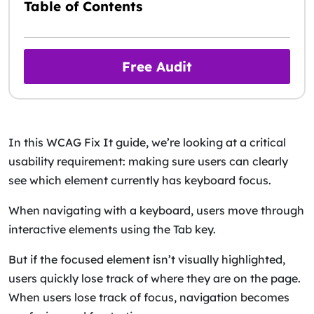
Table of Contents
Free Audit
In this WCAG Fix It guide, we’re looking at a critical
usability requirement: making sure users can clearly
see which element currently has keyboard focus.
When navigating with a keyboard, users move through
interactive elements using the Tab key.
But if the focused element isn’t visually highlighted,
users quickly lose track of where they are on the page.
When users lose track of focus, navigation becomes