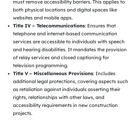
must remove accessibility barriers. This applies to
both physical locations and digital spaces like
websites and mobile apps.
Title IV – Telecommunications
: Ensures that
telephone and internet-based communication
services are accessible to individuals with speech
and hearing disabilities. It mandates the provision
of relay services and closed captioning for
television programming.
Title V
– Miscellaneous Provisions
: Includes
additional legal protections, covering aspects such
as retaliation against individuals asserting their
rights, relationships with other laws, and
accessibility requirements in new construction
projects.