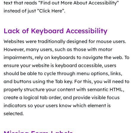
text that reads “Find out More About Accessibility”
instead of just “Click Here”.
Lack of Keyboard Accessibility
Websites were traditionally designed for mouse users.
However, many users, such as those with motor
impairments, rely on keyboards to navigate the web. To
ensure your website is keyboard accessible, users
should be able to cycle through menu options, links,
and buttons using the Tab key. For this, you will need to
properly structure your content with semantic HTML,
create a logical tab order, and provide visible focus
indicators so your users know which element is
selected.