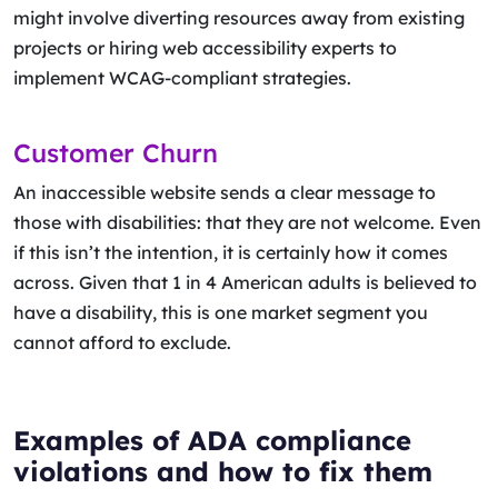
might involve diverting resources away from existing
projects or hiring web accessibility experts to
implement WCAG-compliant strategies.
Customer Churn
An inaccessible website sends a clear message to
those with disabilities: that they are not welcome. Even
if this isn’t the intention, it is certainly how it comes
across. Given that 1 in 4 American adults is believed to
have a disability, this is one market segment you
cannot afford to exclude.
Examples of ADA compliance
violations and how to fix them