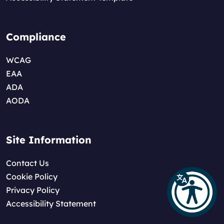
Compliance
WCAG
EAA
ADA
AODA
Site Information
Contact Us
Cookie Policy
Privacy Policy
Accessibility Statement