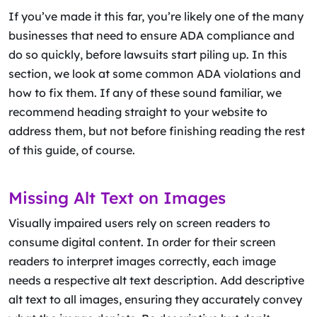
If you’ve made it this far, you’re likely one of the many
businesses that need to ensure ADA compliance and
do so quickly, before lawsuits start piling up. In this
section, we look at some common ADA violations and
how to fix them. If any of these sound familiar, we
recommend heading straight to your website to
address them, but not before finishing reading the rest
of this guide, of course.
Missing Alt Text on Images
Visually impaired users rely on screen readers to
consume digital content. In order for their screen
readers to interpret images correctly, each image
needs a respective alt text description. Add descriptive
alt text to all images, ensuring they accurately convey