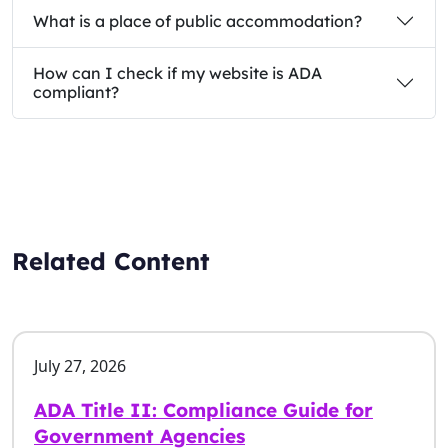
What is a place of public accommodation?
How can I check if my website is ADA
compliant?
Related Content
July 27, 2026
ADA Title II: Compliance Guide for
Government Agencies