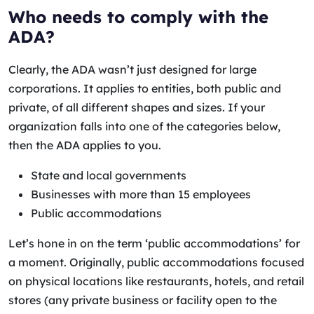
Who needs to comply with the
ADA?
Clearly, the ADA wasn’t just designed for large
corporations. It applies to entities, both public and
private, of all different shapes and sizes. If your
organization falls into one of the categories below,
then the ADA applies to you.
State and local governments
Businesses with more than 15 employees
Public accommodations
Let’s hone in on the term ‘public accommodations’ for
a moment. Originally, public accommodations focused
on physical locations like restaurants, hotels, and retail
stores (any private business or facility open to the