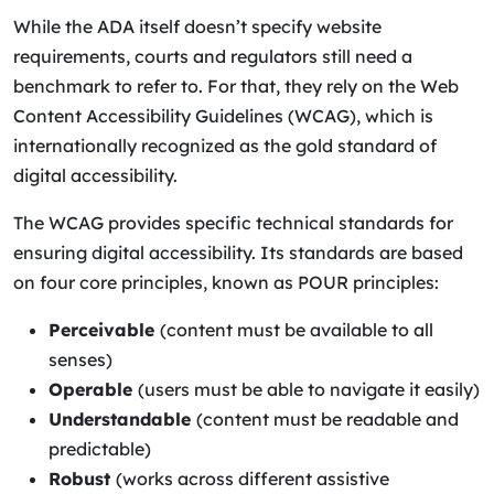
While the ADA itself doesn’t specify website
requirements, courts and regulators still need a
benchmark to refer to. For that, they rely on the Web
Content Accessibility Guidelines (WCAG), which is
internationally recognized as the gold standard of
digital accessibility.
The WCAG provides specific technical standards for
ensuring digital accessibility. Its standards are based
on four core principles, known as POUR principles:
Perceivable
(content must be available to all
senses)
Operable
(users must be able to navigate it easily)
Understandable
(content must be readable and
predictable)
Robust
(works across different assistive