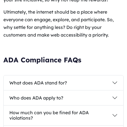
Ultimately, the internet should be a place where
everyone can engage, explore, and participate. So,
why settle for anything less? Do right by your
customers and make web accessibility a priority.
ADA Compliance FAQs
What does ADA stand for?
Who does ADA apply to?
How much can you be fined for ADA
violations?