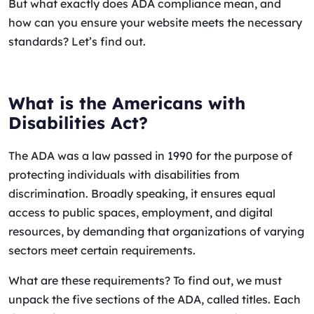
But what exactly does ADA compliance mean, and
how can you ensure your website meets the necessary
standards? Let’s find out.
What is the Americans with
Disabilities Act?
The ADA was a law passed in 1990 for the purpose of
protecting individuals with disabilities from
discrimination. Broadly speaking, it ensures equal
access to public spaces, employment, and digital
resources, by demanding that organizations of varying
sectors meet certain requirements.
What are these requirements? To find out, we must
unpack the five sections of the ADA, called titles. Each