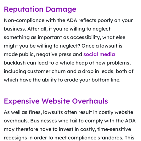
Reputation Damage
Non-compliance with the ADA reflects poorly on your
business. After all, if you’re willing to neglect
something as important as accessibility, what else
might you be willing to neglect? Once a lawsuit is
made public, negative press and
social media
backlash can lead to a whole heap of new problems,
including customer churn and a drop in leads, both of
which have the ability to erode your bottom line.
Expensive Website Overhauls
As well as fines, lawsuits often result in costly website
overhauls. Businesses who fail to comply with the ADA
may therefore have to invest in costly, time-sensitive
redesigns in order to meet compliance standards. This