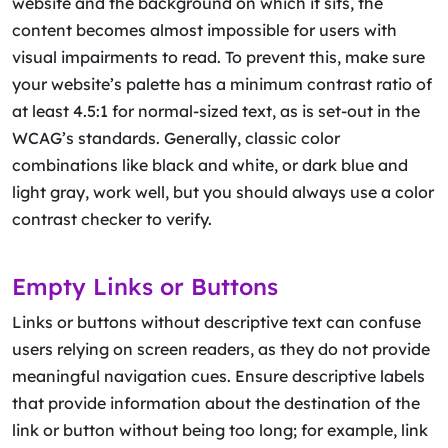
website and the background on which it sits, the
content becomes almost impossible for users with
visual impairments to read. To prevent this, make sure
your website’s palette has a minimum contrast ratio of
at least 4.5:1 for normal-sized text, as is set-out in the
WCAG’s standards. Generally, classic color
combinations like black and white, or dark blue and
light gray, work well, but you should always use a color
contrast checker to verify.
Empty Links or Buttons
Links or buttons without descriptive text can confuse
users relying on screen readers, as they do not provide
meaningful navigation cues. Ensure descriptive labels
that provide information about the destination of the
link or button without being too long; for example, link