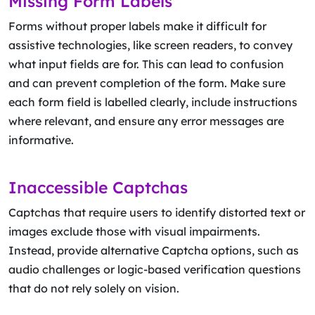
Missing Form Labels
Forms without proper labels make it difficult for
assistive technologies, like screen readers, to convey
what input fields are for. This can lead to confusion
and can prevent completion of the form. Make sure
each form field is labelled clearly, include instructions
where relevant, and ensure any error messages are
informative.
Inaccessible Captchas
Captchas that require users to identify distorted text or
images exclude those with visual impairments.
Instead, provide alternative Captcha options, such as
audio challenges or logic-based verification questions
that do not rely solely on vision.