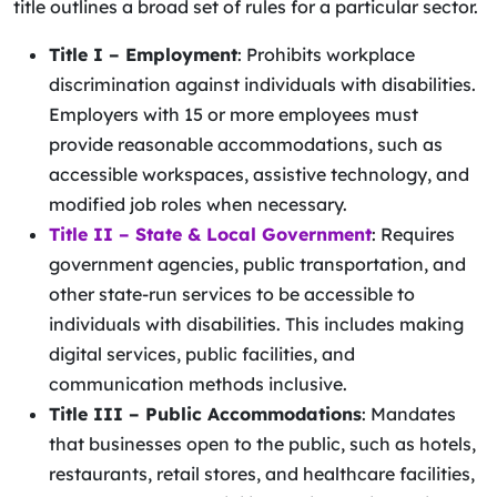
title outlines a broad set of rules for a particular sector.
Title I – Employment
: Prohibits workplace
discrimination against individuals with disabilities.
Employers with 15 or more employees must
provide reasonable accommodations, such as
accessible workspaces, assistive technology, and
modified job roles when necessary.
Title II
– State & Local Government
: Requires
government agencies, public transportation, and
other state-run services to be accessible to
individuals with disabilities. This includes making
digital services, public facilities, and
communication methods inclusive.
Title III – Public Accommodations
: Mandates
that businesses open to the public, such as hotels,
restaurants, retail stores, and healthcare facilities,