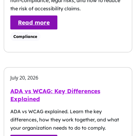
non-compliance, legal risks, and how to reduce
the risk of accessibility claims.
: ADA Violation Fines & Pena
Read more
Compliance
July 20, 2026
ADA vs WCAG: Key Differences
Explained
ADA vs WCAG explained. Learn the key
differences, how they work together, and what
your organization needs to do to comply.