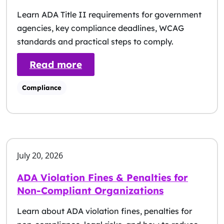
Learn ADA Title II requirements for government
agencies, key compliance deadlines, WCAG
standards and practical steps to comply.
: ADA Title II: Compliance G
Read more
Compliance
July 20, 2026
ADA Violation Fines & Penalties for
Non-Compliant Organizations
Learn about ADA violation fines, penalties for