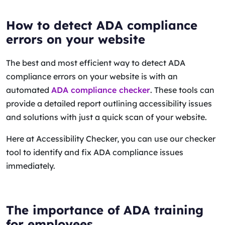
How to detect ADA compliance
errors on your website
The best and most efficient way to detect ADA
compliance errors on your website is with an
automated
ADA compliance checker
. These tools can
provide a detailed report outlining accessibility issues
and solutions with just a quick scan of your website.
Here at Accessibility Checker, you can use our checker
tool to identify and fix ADA compliance issues
immediately.
The importance of ADA training
for employees