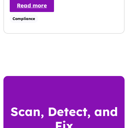
: ADA vs WCAG: Key Differen
Read more
Compliance
Scan, Detect, and
Fix