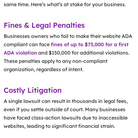
same time. Here’s what’s at stake for your business.
Fines & Legal Penalties
Businesses owners who fail to make their website ADA
compliant can face
fines of up to $75,000 for a first
ADA violation
and $150,000 for additional violations.
These penalties apply to any non-compliant
organization, regardless of intent.
Costly Litigation
A single lawsuit can result in thousands in legal fees,
even if you settle outside of court. Many businesses
have faced class-action lawsuits due to inaccessible
websites, leading to significant financial strain.