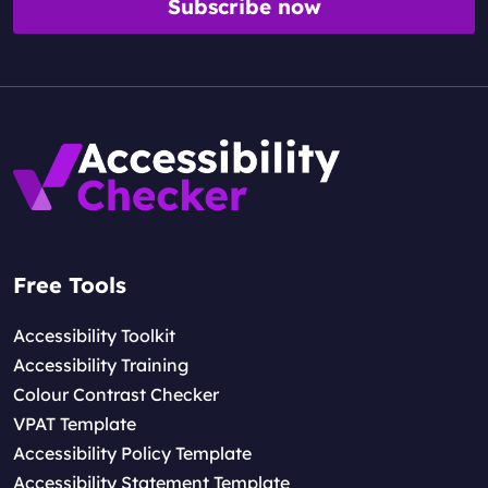
Subscribe now
Free Tools
Accessibility Toolkit
Accessibility Training
Colour Contrast Checker
VPAT Template
Accessibility Policy Template
Accessibility Statement Template