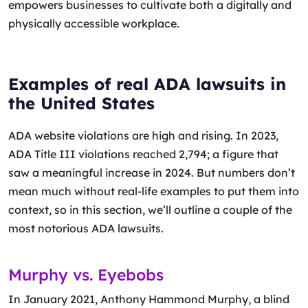
empowers businesses to cultivate both a digitally and
physically accessible workplace.
Examples of real ADA lawsuits in
the United States
ADA website violations are high and rising. In 2023,
ADA Title III violations reached 2,794; a figure that
saw a meaningful increase in 2024. But numbers don’t
mean much without real-life examples to put them into
context, so in this section, we’ll outline a couple of the
most notorious ADA lawsuits.
Murphy vs. Eyebobs
In January 2021, Anthony Hammond Murphy, a blind