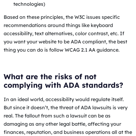
technologies)
Based on these principles, the W3C issues specific
recommendations around things like keyboard
accessibility, text alternatives, color contrast, etc. If
you want your website to be ADA compliant, the best
thing you can do is follow WCAG 2.1 AA guidance.
What are the risks of not
complying with ADA standards?
In an ideal world, accessibility would regulate itself.
But since it doesn’t, the threat of ADA lawsuits is very
real. The fallout from such a lawsuit can be as
damaging as any other legal battle, affecting your
finances, reputation, and business operations all at the