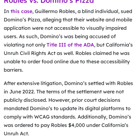
Robles vs. Domino’s Pizza
In
this case
, Guillermo Robles, a blind individual, sued
Domino’s Pizza, alleging that their website and mobile
application were not accessible to visually impaired
users. As such, Domino’s was being accused of
violating not only
Title III of the ADA
, but California’s
Unruh Civil Rights Act as well. Robles claimed he was
unable to order food online due to these accessibility
barriers.
After extensive litigation, Domino’s settled with Robles
in June 2022. The terms of the settlement were not
publicly disclosed. However, prior court decisions
mandated Domino’s to update its digital platforms to
comply with WCAG standards. Additionally, Domino’s
was ordered to pay Robles $4,000 under California’s
Unruh Act.