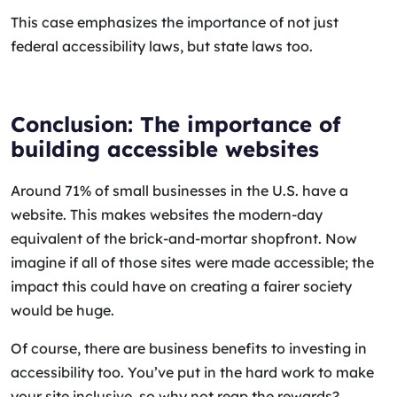
This case emphasizes the importance of not just
federal accessibility laws, but state laws too.
Conclusion: The importance of
building accessible websites
Around 71% of small businesses in the U.S. have a
website. This makes websites the modern-day
equivalent of the brick-and-mortar shopfront. Now
imagine if all of those sites were made accessible; the
impact this could have on creating a fairer society
would be huge.
Of course, there are business benefits to investing in
accessibility too. You’ve put in the hard work to make
your site inclusive, so why not reap the rewards?