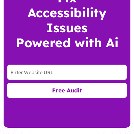
Accessibility
Issues
Powered with Ai
Free Audit