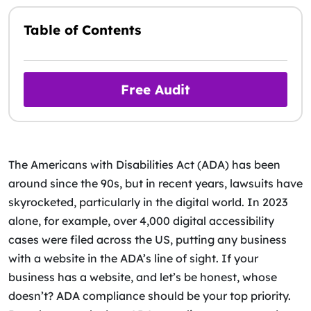
Table of Contents
Free Audit
The Americans with Disabilities Act (ADA) has been
around since the 90s, but in recent years, lawsuits have
skyrocketed, particularly in the digital world. In 2023
alone, for example, over 4,000 digital accessibility
cases were filed across the US, putting any business
with a website in the ADA’s line of sight. If your
business has a website, and let’s be honest, whose
doesn’t? ADA compliance should be your top priority.