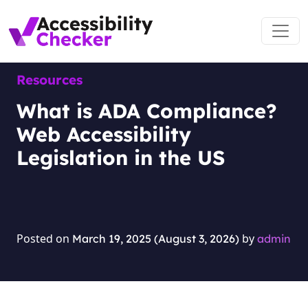
Skip to content
Main Navigation
Resources
What is ADA Compliance?
Web Accessibility
Legislation in the US
Posted on
by
March 19, 2025
(August 3, 2026)
admin