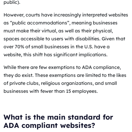
public).
However, courts have increasingly interpreted websites
as “public accommodations”, meaning businesses
must make their virtual, as well as their physical,
spaces accessible to users with disabilities. Given that
over 70% of small businesses in the U.S. have a
website, this shift has significant implications.
While there are few exemptions to ADA compliance,
they do exist. These exemptions are limited to the likes
of private clubs, religious organizations, and small
businesses with fewer than 15 employees.
What is the main standard for
ADA compliant websites?