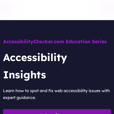
AccessibilityChecker.com Education Series
Accessibility
Insights
Learn how to spot and fix web accessibility issues with
expert guidance.