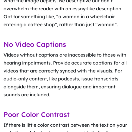
what the image depicts. Be descriptive but don’t
overwhelm the reader with an essay-like description.
Opt for something like, “a woman in a wheelchair
entering a coffee shop”, rather than just “woman”.
No Video Captions
Videos without captions are inaccessible to those with
hearing impairments. Provide accurate captions for all
videos that are correctly synced with the visuals. For
audio-only content, like podcasts, issue transcripts
alongside them, ensuring dialogue and important
sounds are included.
Poor Color Contrast
If there is little color contrast between the text on your