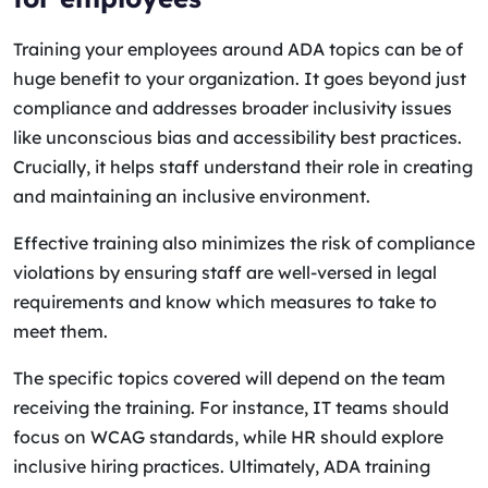
Training your employees around ADA topics can be of
huge benefit to your organization. It goes beyond just
compliance and addresses broader inclusivity issues
like unconscious bias and accessibility best practices.
Crucially, it helps staff understand their role in creating
and maintaining an inclusive environment.
Effective training also minimizes the risk of compliance
violations by ensuring staff are well-versed in legal
requirements and know which measures to take to
meet them.
The specific topics covered will depend on the team
receiving the training. For instance, IT teams should
focus on WCAG standards, while HR should explore
inclusive hiring practices. Ultimately, ADA training