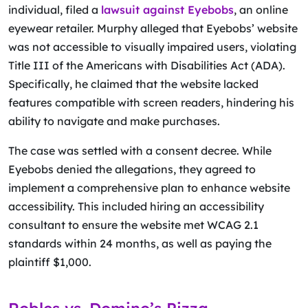
individual, filed a
lawsuit against Eyebobs
, an online
eyewear retailer. Murphy alleged that Eyebobs’ website
was not accessible to visually impaired users, violating
Title III of the Americans with Disabilities Act (ADA).
Specifically, he claimed that the website lacked
features compatible with screen readers, hindering his
ability to navigate and make purchases.
The case was settled with a consent decree. While
Eyebobs denied the allegations, they agreed to
implement a comprehensive plan to enhance website
accessibility. This included hiring an accessibility
consultant to ensure the website met WCAG 2.1
standards within 24 months, as well as paying the
plaintiff $1,000.